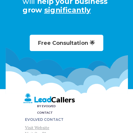
will
help your business
grow
significantly
Free Consultation 🌟
Callers
Lead
BY EVOLVED
CONTACT
EVOLVED CONTACT
Visit Website