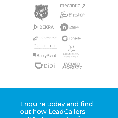
Enquire today and find
out how LeadCallers