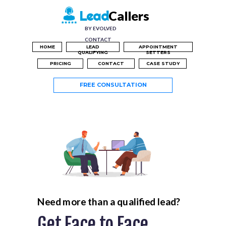
Callers
Lead
BY EVOLVED
CONTACT
HOME
LEAD
APPOINTMENT
QUALIFYING
SETTERS
PRICING
CONTACT
CASE STUDY
FREE CONSULTATION
Need more than a qualified lead?
Get Face to Face