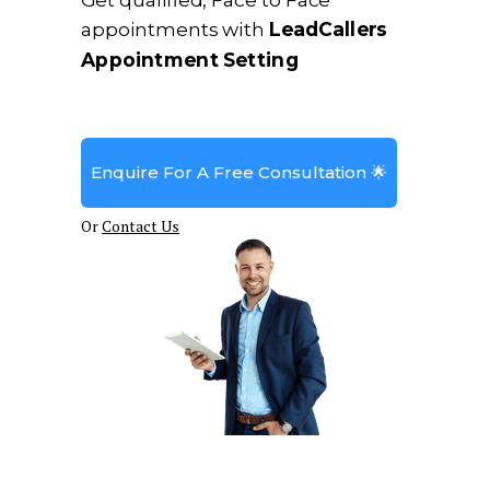
Get qualified, Face to Face
appointments with
LeadCallers
Appointment Setting
Enquire For A Free Consultation 🌟
Or
Contact Us