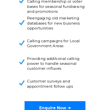
Calling membership or voter
bases for seasonal fundraising
and promotions
Reengaging old marketing
databases for new business
opportunities
Calling campaigns for Local
Government Areas
Providing additional calling
power to handle seasonal
customer influxes
Customer surveys and
appointment follow ups
Enquire Now ➜