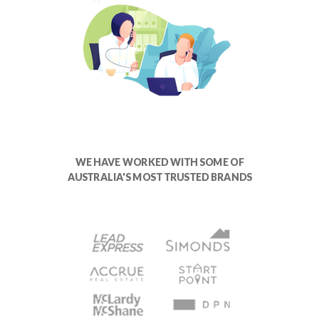
WE HAVE WORKED WITH SOME OF
AUSTRALIA'S MOST TRUSTED BRANDS