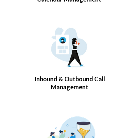
Inbound & Outbound Call
Management