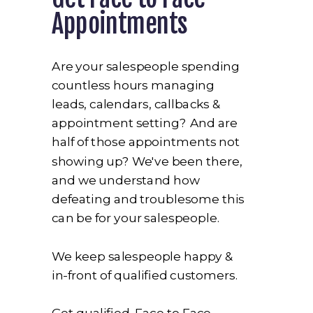
Appointments
Are your salespeople spending
countless hours managing
leads, calendars, callbacks &
appointment setting? And are
half of those appointments not
showing up? We've been there,
and we understand how
defeating and troublesome this
can be for your salespeople.
We keep salespeople happy &
in-front of qualified customers.