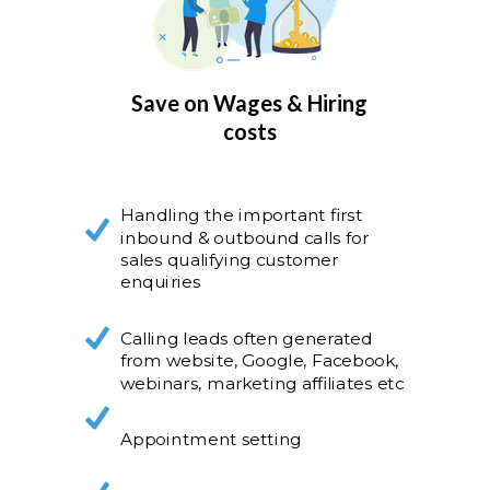
Save on Wages & Hiring
costs
Handling the important first
inbound & outbound calls for
sales qualifying customer
enquiries
Calling leads often generated
from website, Google, Facebook,
webinars, marketing affiliates etc
Appointment setting