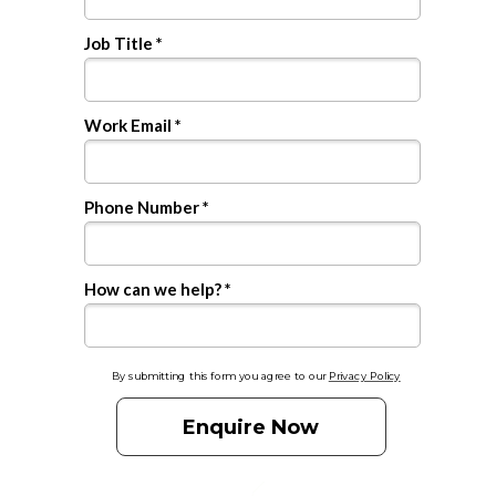
Job Title *
Work Email *
Phone Number *
How can we help? *
By submitting this form you agree to our
Privacy Policy
Enquire Now