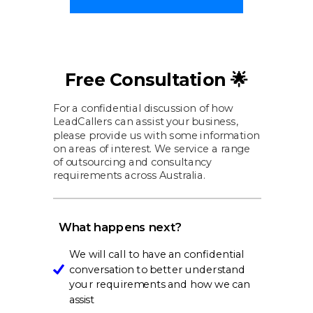
Free Consultation 🌟
For a confidential discussion of how
LeadCallers can assist your business,
please provide us with some information
on areas of interest. We service a range
of outsourcing and consultancy
requirements across Australia.
What happens next?
We will call to have an confidential
conversation to better understand
your requirements and how we can
assist