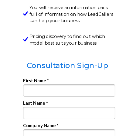
You will receive an information pack
full of information on how LeadCallers
can help your business
Pricing discovery to find out which
model best suits your business
Consultation Sign-Up
First Name *
Last Name *
Company Name *