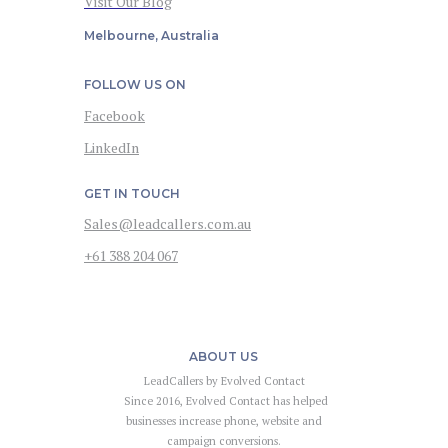
Visit Our Blog
Melbourne, Australia
FOLLOW US ON
Facebook
LinkedIn
GET IN TOUCH
Sales@leadcallers.com.au
+61 388 204 067
ABOUT US
LeadCallers by Evolved Contact
Since 2016, Evolved Contact has helped
businesses increase phone, website and
campaign conversions.