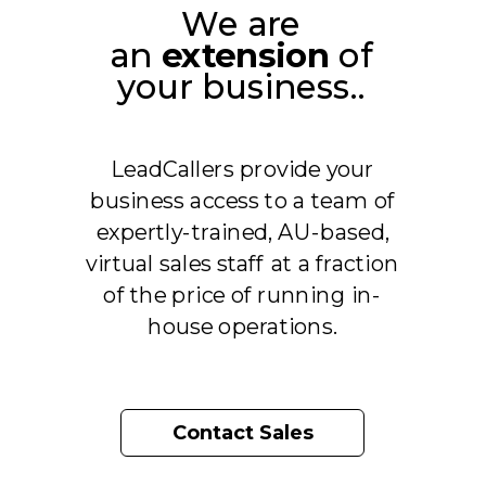
We are
an
extension
of
your business..
LeadCallers provide your
business access to a team of
expertly-trained, AU-based,
virtual sales staff
at a fraction
of the price of running in-
house operations.
Contact Sales