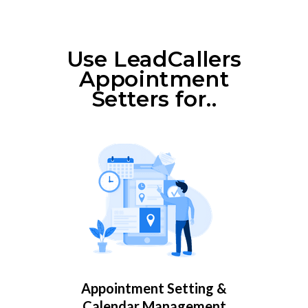
Use LeadCallers
Appointment
Setters for..
Appointment Setting &
Calendar Management